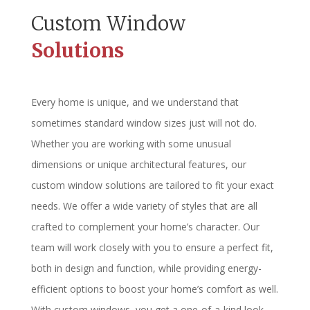
Custom Window
Solutions
Every home is unique, and we understand that
sometimes standard window sizes just will not do.
Whether you are working with some unusual
dimensions or unique architectural features, our
custom window solutions are tailored to fit your exact
needs. We offer a wide variety of styles that are all
crafted to complement your home’s character. Our
team will work closely with you to ensure a perfect fit,
both in design and function, while providing energy-
efficient options to boost your home’s comfort as well.
With custom windows, you get a one-of-a-kind look