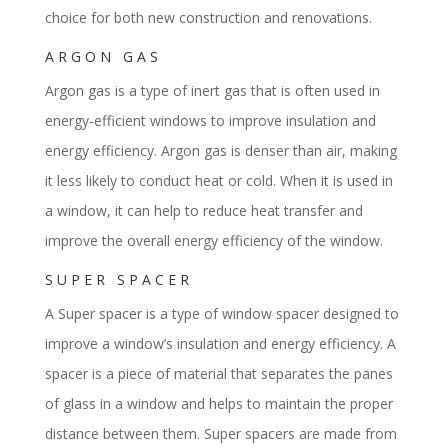
choice for both new construction and renovations.
ARGON GAS
Argon gas is a type of inert gas that is often used in
energy-efficient windows to improve insulation and
energy efficiency. Argon gas is denser than air, making
it less likely to conduct heat or cold. When it is used in
a window, it can help to reduce heat transfer and
improve the overall energy efficiency of the window.
SUPER SPACER
A Super spacer is a type of window spacer designed to
improve a window’s insulation and energy efficiency. A
spacer is a piece of material that separates the panes
of glass in a window and helps to maintain the proper
distance between them. Super spacers are made from