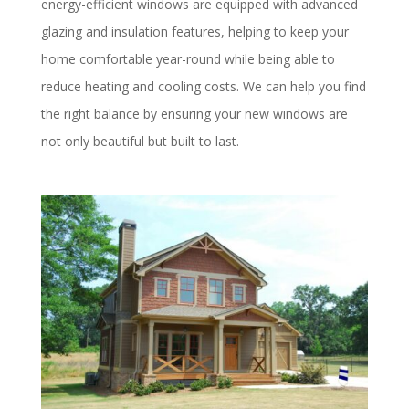
energy-efficient windows are equipped with advanced
glazing and insulation features, helping to keep your
home comfortable year-round while being able to
reduce heating and cooling costs. We can help you find
the right balance by ensuring your new windows are
not only beautiful but built to last.