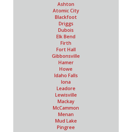
Ashton
Atomic City
Blackfoot
Driggs
Dubois
Elk Bend
Firth
Fort Hall
Gibbonsville
Hamer
Howe
Idaho Falls
Iona
Leadore
Lewisville
Mackay
McCammon
Menan
Mud Lake
Pingree