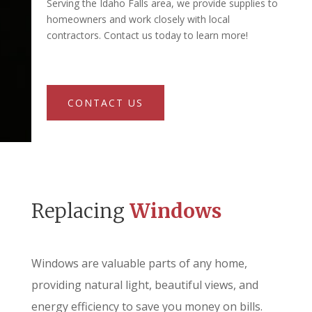
Serving the Idaho Falls area, we provide supplies to
homeowners and work closely with local
contractors. Contact us today to learn more!
CONTACT US
Replacing
Windows
Windows are valuable parts of any home,
providing natural light, beautiful views, and
energy efficiency to save you money on bills.