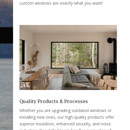
custom windows are exactly what you want!
Quality Products & Processes
Whether you are upgrading outdated windows or
installing new ones, our high-quality products offer
superior insulation, enhanced security, and noise