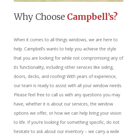
Why Choose
Campbell’s?
When it comes to all things windows, we are here to
help. Campbell’s wants to help you achieve the style
that you are looking for while not compromising any of
its functionality, including other services like siding,
doors, decks, and roofing! With years of experience,
our team is ready to assist with all your window needs.
Please feel free to call us with any questions you may
have, whether it is about our services, the window
options we offer, or how we can help bring your vision
to life. If you’re looking for something specific, do not
hesitate to ask about our inventory – we carry a wide