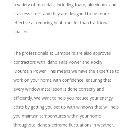
a variety of materials, including foam, aluminum, and
stainless steel, and they are designed to be more
effective at reducing heat transfer than traditional
spacers.
The professionals at Campbell’s are also approved
contractors with Idaho Falls Power and Rocky
Mountain Power. This means we have the expertise to
work on your home with confidence, ensuring that
every window installation is done correctly and
efficiently. We want to help you reduce your energy
costs by getting you set up with windows that will help
you maintain temperatures within your home
throughout Idaho’s extreme fluctuations in weather.