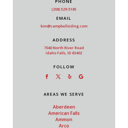
PHONE
(208) 529-5185
EMAIL
kim@campbellsiding.com
ADDRESS
7040 North River Road
Idaho Falls, ID 83402
FOLLOW
AREAS WE SERVE
Aberdeen
American Falls
Ammon
Arco