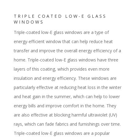
TRIPLE COATED LOW-E GLASS
WINDOWS
Triple-coated low-E glass windows are a type of
energy-efficient window that can help reduce heat
transfer and improve the overall energy efficiency of a
home. Triple-coated low-E glass windows have three
layers of this coating, which provides even more
insulation and energy efficiency. These windows are
particularly effective at reducing heat loss in the winter
and heat gain in the summer, which can help to lower
energy bills and improve comfort in the home. They
are also effective at blocking harmful ultraviolet (UV)
rays, which can fade fabrics and furnishings over time.
Triple-coated low-E glass windows are a popular