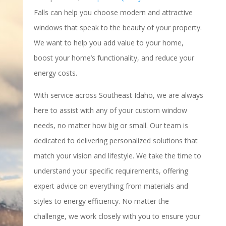
Falls can help you choose modern and attractive
windows that speak to the beauty of your property.
We want to help you add value to your home,
boost your home’s functionality, and reduce your
energy costs.
With service across Southeast Idaho, we are always
here to assist with any of your custom window
needs, no matter how big or small. Our team is
dedicated to delivering personalized solutions that
match your vision and lifestyle. We take the time to
understand your specific requirements, offering
expert advice on everything from materials and
styles to energy efficiency. No matter the
challenge, we work closely with you to ensure your