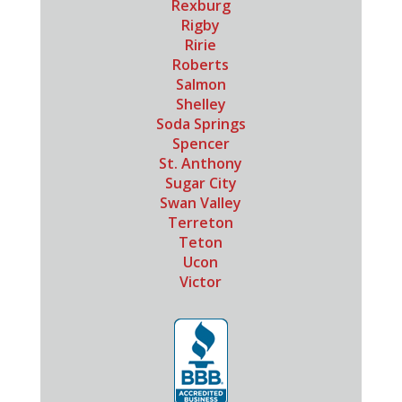
Rexburg
Rigby
Ririe
Roberts
Salmon
Shelley
Soda Springs
Spencer
St. Anthony
Sugar City
Swan Valley
Terreton
Teton
Ucon
Victor