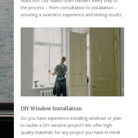
reduction. Our skilled team handles every step of
the process – from consultation to installation –
ensuring a seamless experience and lasting results.
DIY Window Installation
Do you have experience installing windows or plan
to tackle a DIY window project? We offer high-
quality materials for any project you have in mind!