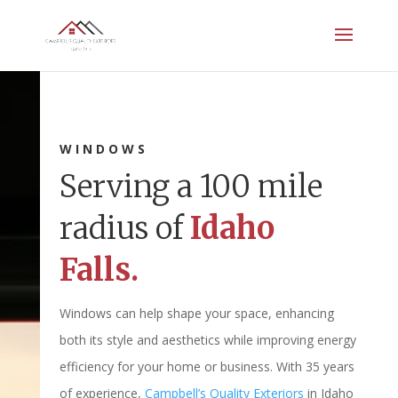
WINDOWS
Serving a 100 mile
radius of
Idaho
Falls.
Windows can help shape your space, enhancing
both its style and aesthetics while improving energy
efficiency for your home or business. With 35 years
of experience,
Campbell’s Quality Exteriors
in Idaho