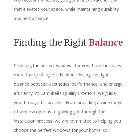
that elevates your space, while maintaining durability
and performance.
Finding the Right
Balance
Selecting the perfect windows for your home involves
more than just style. It is about finding the right
balance between aesthetics, performance, and energy
efficiency. At Campbell’s Quality Exteriors, we guide
you through this process. From providing a wide range
of window options to guiding you through the
installation process, we are committed to helping you
choose the perfect windows for your home. Our