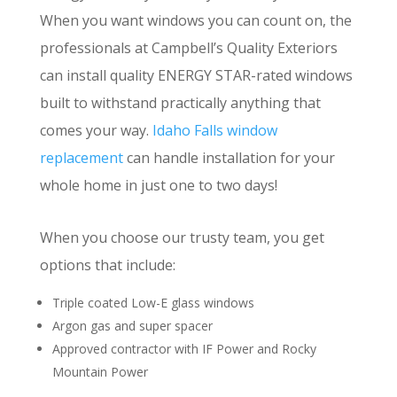
When you want windows you can count on, the
professionals at Campbell’s Quality Exteriors
can install quality ENERGY STAR-rated windows
built to withstand practically anything that
comes your way.
Idaho Falls window
replacement
can handle installation for your
whole home in just one to two days!
When you choose our trusty team, you get
options that include:
Triple coated Low-E glass windows
Argon gas and super spacer
Approved contractor with IF Power and Rocky
Mountain Power