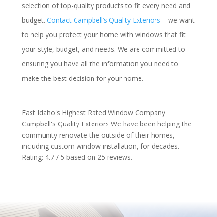
selection of top-quality products to fit every need and
budget.
Contact Campbell’s Quality Exteriors
– we want
to help you protect your home with windows that fit
your style, budget, and needs. We are committed to
ensuring you have all the information you need to
make the best decision for your home.
East Idaho's Highest Rated Window Company
Campbell's Quality Exteriors
We have been helping the
community renovate the outside of their homes,
including custom window installation, for decades.
Rating:
4.7
/ 5 based on
25
reviews.