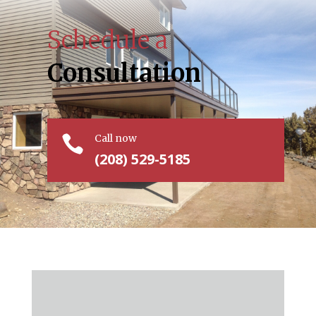
Schedule a
Consultation
Call now

(208) 529-5185