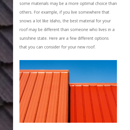
some materials may be a more optimal choice than
others. For example, if you live somewhere that
snows a lot like Idaho, the best material for your
roof may be different than someone who lives in a
sunshine state. Here are a few different options
that you can consider for your new roof.