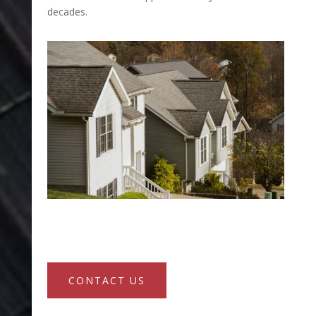
decades.
CONTACT US