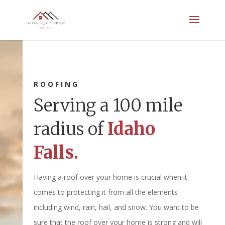
ROOFING
Serving a 100 mile
radius of
Idaho
Falls.
Having a roof over your home is crucial when it
comes to protecting it from all the elements
including wind, rain, hail, and snow. You want to be
sure that the roof over your home is strong and will