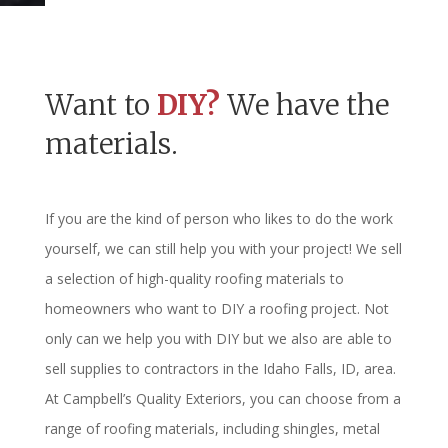
Want to
DIY?
We have the
materials.
If you are the kind of person who likes to do the work
yourself, we can still help you with your project! We sell
a selection of high-quality roofing materials to
homeowners who want to DIY a roofing project. Not
only can we help you with DIY but we also are able to
sell supplies to contractors in the Idaho Falls, ID, area.
At Campbell’s Quality Exteriors, you can choose from a
range of roofing materials, including shingles, metal