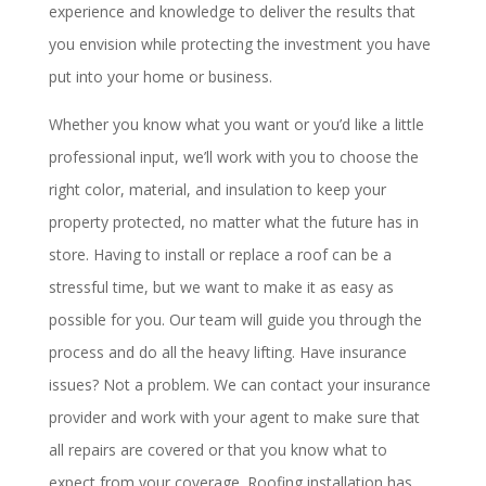
experience and knowledge to deliver the results that
you envision while protecting the investment you have
put into your home or business.
Whether you know what you want or you’d like a little
professional input, we’ll work with you to choose the
right color, material, and insulation to keep your
property protected, no matter what the future has in
store. Having to install or replace a roof can be a
stressful time, but we want to make it as easy as
possible for you. Our team will guide you through the
process and do all the heavy lifting. Have insurance
issues? Not a problem. We can contact your insurance
provider and work with your agent to make sure that
all repairs are covered or that you know what to
expect from your coverage. Roofing installation has