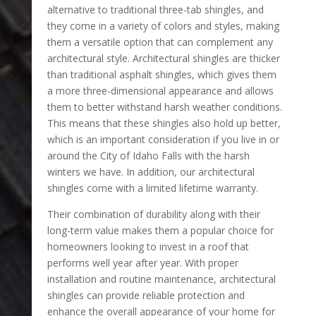
alternative to traditional three-tab shingles, and
they come in a variety of colors and styles, making
them a versatile option that can complement any
architectural style. Architectural shingles are thicker
than traditional asphalt shingles, which gives them
a more three-dimensional appearance and allows
them to better withstand harsh weather conditions.
This means that these shingles also hold up better,
which is an important consideration if you live in or
around the City of Idaho Falls with the harsh
winters we have. In addition, our architectural
shingles come with a limited lifetime warranty.
Their combination of durability along with their
long-term value makes them a popular choice for
homeowners looking to invest in a roof that
performs well year after year. With proper
installation and routine maintenance, architectural
shingles can provide reliable protection and
enhance the overall appearance of your home for