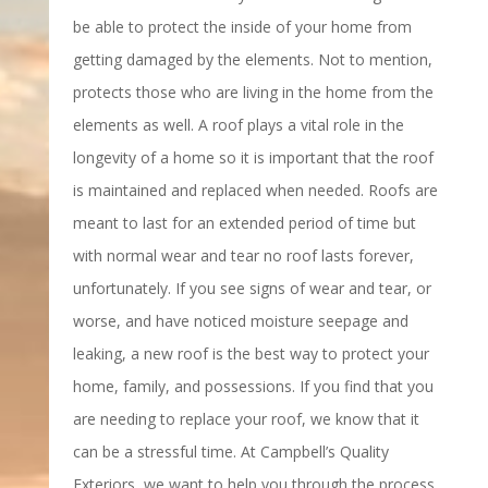
be able to protect the inside of your home from
getting damaged by the elements. Not to mention,
protects those who are living in the home from the
elements as well. A roof plays a vital role in the
longevity of a home so it is important that the roof
is maintained and replaced when needed. Roofs are
meant to last for an extended period of time but
with normal wear and tear no roof lasts forever,
unfortunately. If you see signs of wear and tear, or
worse, and have noticed moisture seepage and
leaking, a new roof is the best way to protect your
home, family, and possessions. If you find that you
are needing to replace your roof, we know that it
can be a stressful time. At Campbell’s Quality
Exteriors, we want to help you through the process