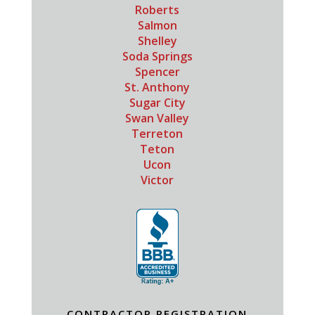
Roberts
Salmon
Shelley
Soda Springs
Spencer
St. Anthony
Sugar City
Swan Valley
Terreton
Teton
Ucon
Victor
CONTRACTOR REGISTRATION