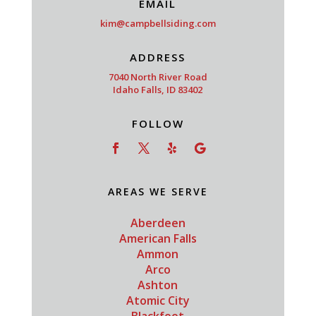
EMAIL
kim@campbellsiding.com
ADDRESS
7040 North River Road
Idaho Falls, ID 83402
FOLLOW
AREAS WE SERVE
Aberdeen
American Falls
Ammon
Arco
Ashton
Atomic City