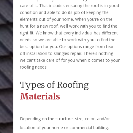
care of it. That includes ensuring the roof is in good
condition and able to do its job of keeping the
elements out of your home. When you’re on the
hunt for a new roof, we’ll work with you to find the
right fit. We know that every individual has different
needs so we are able to work with you to find the
best option for you. Our options range from tear-
off installation to shingles repair. There’s nothing
we can’t take care of for you when it comes to your
roofing needs!
Types of Roofing
Materials
Depending on the structure, size, color, and/or
location of your home or commercial building,