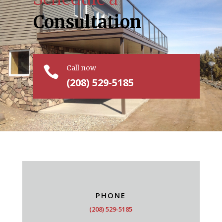
Consultation
Call now

(208) 529-5185
PHONE
(208) 529-5185