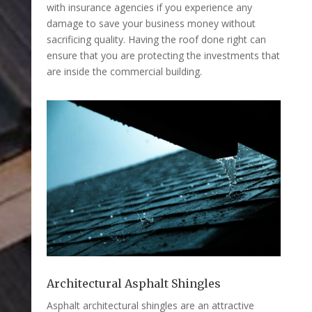
with insurance agencies if you experience any
damage to save your business money without
sacrificing quality. Having the roof done right can
ensure that you are protecting the investments that
are inside the commercial building.
Architectural Asphalt Shingles
Asphalt architectural shingles are an attractive