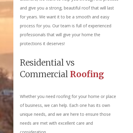
and give you a strong, beautiful roof that will last
for years. We want it to be a smooth and easy
process for you. Our team is full of experienced
professionals that will give your home the
protections it deserves!
Residential vs
Commercial
Roofing
Whether you need roofing for your home or place
of business, we can help. Each one has its own
unique needs, and we are here to ensure those
needs are met with excellent care and
consideration.