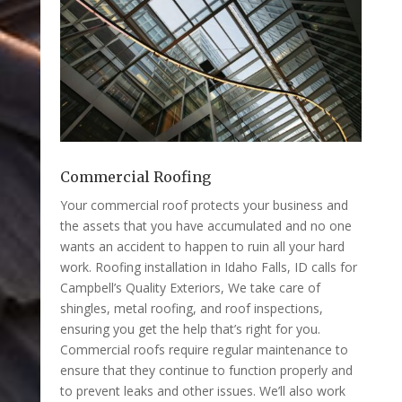
Commercial Roofing
Your commercial roof protects your business and
the assets that you have accumulated and no one
wants an accident to happen to ruin all your hard
work. Roofing installation in Idaho Falls, ID calls for
Campbell’s Quality Exteriors, We take care of
shingles, metal roofing, and roof inspections,
ensuring you get the help that’s right for you.
Commercial roofs require regular maintenance to
ensure that they continue to function properly and
to prevent leaks and other issues. We’ll also work