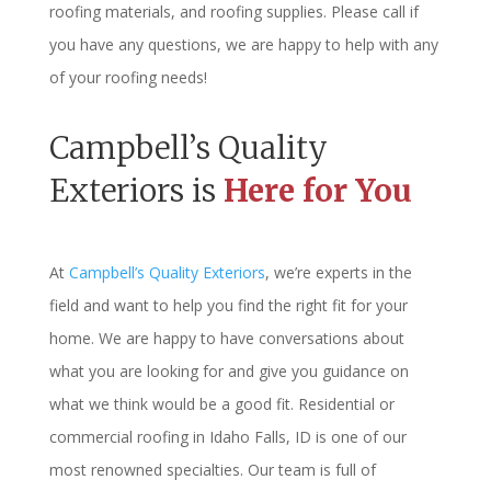
roofing materials, and roofing supplies. Please call if
you have any questions, we are happy to help with any
of your roofing needs!
Campbell’s Quality
Exteriors is
Here for You
At
Campbell’s Quality Exteriors
, we’re experts in the
field and want to help you find the right fit for your
home. We are happy to have conversations about
what you are looking for and give you guidance on
what we think would be a good fit. Residential or
commercial roofing in Idaho Falls, ID is one of our
most renowned specialties. Our team is full of