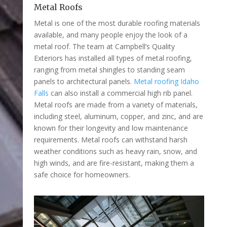
Metal Roofs
Metal is one of the most durable roofing materials
available, and many people enjoy the look of a
metal roof. The team at Campbell’s Quality
Exteriors has installed all types of metal roofing,
ranging from metal shingles to standing seam
panels to architectural panels.
Metal roofing Idaho
Falls
can also install a commercial high rib panel.
Metal roofs are made from a variety of materials,
including steel, aluminum, copper, and zinc, and are
known for their longevity and low maintenance
requirements. Metal roofs can withstand harsh
weather conditions such as heavy rain, snow, and
high winds, and are fire-resistant, making them a
safe choice for homeowners.