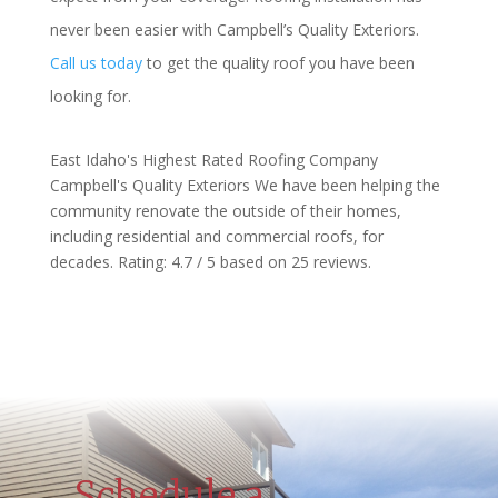
never been easier with Campbell’s Quality Exteriors.
Call us today
to get the quality roof you have been
looking for.
East Idaho's Highest Rated Roofing Company
Campbell's Quality Exteriors
We have been helping the
community renovate the outside of their homes,
including residential and commercial roofs, for
decades.
Rating:
4.7
/ 5 based on
25
reviews.
Schedule a