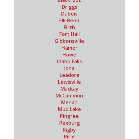
Blackfoot
Driggs
Dubois
Elk Bend
Firth
Fort Hall
Gibbonsville
Hamer
Howe
Idaho Falls
Iona
Leadore
Lewisville
Mackay
McCammon
Menan
Mud Lake
Pingree
Rexburg
Rigby
Ririe