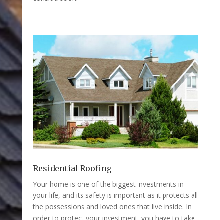
Residential Roofing
Your home is one of the biggest investments in
your life, and its safety is important as it protects all
the possessions and loved ones that live inside. In
order to protect your investment, you have to take