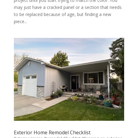
project until you start trying to match the color. You
may just have a cracked panel or a section that needs
to be replaced because of age, but finding a new
piece...
Exterior Home Remodel Checklist