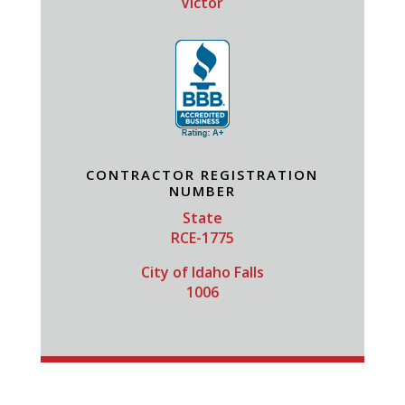
Victor
CONTRACTOR REGISTRATION
NUMBER
State
RCE-1775
City of Idaho Falls
1006