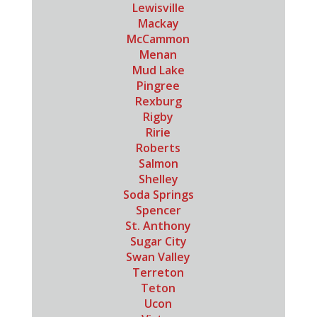
Lewisville
Mackay
McCammon
Menan
Mud Lake
Pingree
Rexburg
Rigby
Ririe
Roberts
Salmon
Shelley
Soda Springs
Spencer
St. Anthony
Sugar City
Swan Valley
Terreton
Teton
Ucon