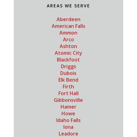
AREAS WE SERVE
Aberdeen
American Falls
Ammon
Arco
Ashton
Atomic City
Blackfoot
Driggs
Dubois
Elk Bend
Firth
Fort Hall
Gibbonsville
Hamer
Howe
Idaho Falls
Iona
Leadore