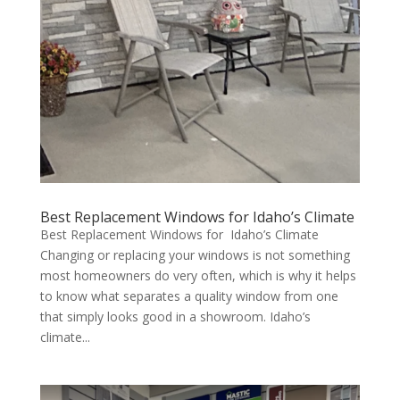
Best Replacement Windows for Idaho’s Climate
Best Replacement Windows for Idaho’s Climate
Changing or replacing your windows is not something
most homeowners do very often, which is why it helps
to know what separates a quality window from one
that simply looks good in a showroom. Idaho’s
climate...