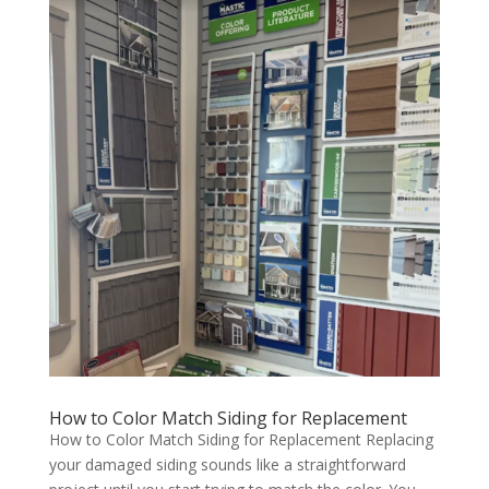
How to Color Match Siding for Replacement
How to Color Match Siding for Replacement Replacing
your damaged siding sounds like a straightforward