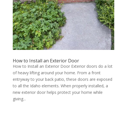
How to Install an Exterior Door
How to Install an Exterior Door Exterior doors do a lot
of heavy lifting around your home. From a front
entryway to your back patio, these doors are exposed
to all the Idaho elements. When properly installed, a
new exterior door helps protect your home while
giving...