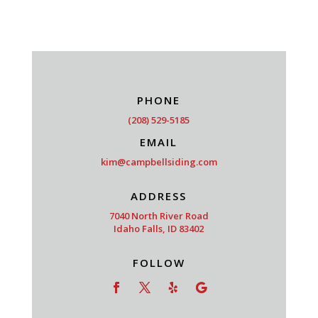
PHONE
(208) 529-5185
EMAIL
kim@campbellsiding.com
ADDRESS
7040 North River Road
Idaho Falls, ID 83402
FOLLOW