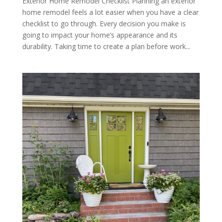
Exterior Home Remodel Checklist Planning an exterior
home remodel feels a lot easier when you have a clear
checklist to go through. Every decision you make is
going to impact your home’s appearance and its
durability. Taking time to create a plan before work...